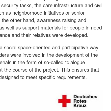
 security tasks, the care infrastructure and civil
ch as neighborhood initiatives or senior
On the other hand, awareness raising and
as well as support materials for people in need
tance and their relatives were developed.
 social space-oriented and participative way.
lders were involved in the development of the
ials in the form of so-called “dialogue
 the course of the project. This ensures that
 designed to meet specific requirements.