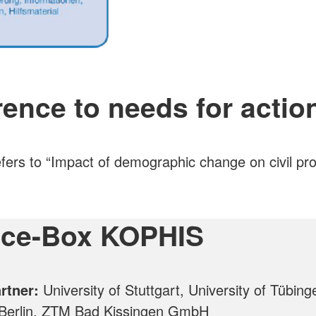
ence to needs for actio
ers to “Impact of demographic change on civil pro
ice-Box KOPHIS
artner:
University of Stuttgart, University of Tübing
 Berlin, ZTM Bad Kissingen GmbH