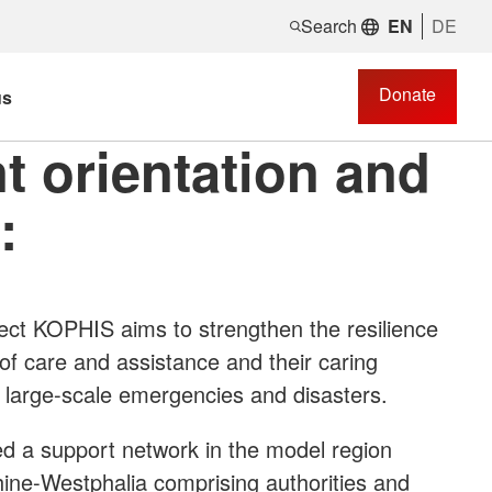
Search
EN
DE
Donate
us
t orientation and
:
ect KOPHIS aims to strengthen the resilience
of care and assistance and their caring
s, large-scale emergencies and disasters.
ted a support network in the model region
hine-Westphalia comprising authorities and