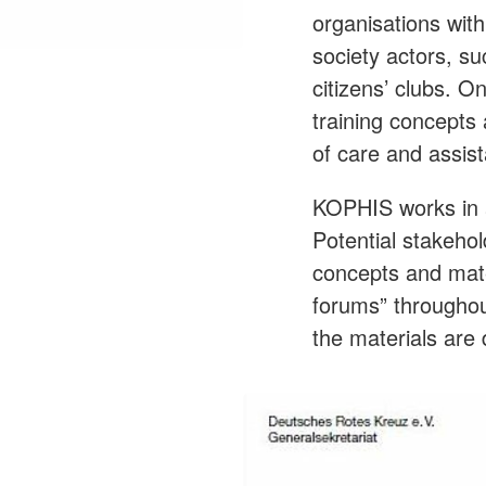
organisations with
society actors, su
citizens’ clubs. 
training concepts 
of care and assis
KOPHIS works in a
Potential stakeho
concepts and mater
forums” throughout
the materials are