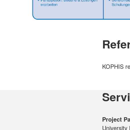
Refer
KOPHIS ref
Serv
Project P
University