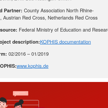
d Partner:
County Association North Rhine-
, Austrian Red Cross, Netherlands Red Cross
source:
Federal Ministry of Education and Resea
roject description:
KOPHIS documentation
erm:
02/2016 – 01/2019
KOPHIS:
www.kophis.de