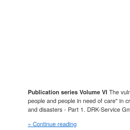
Publication series Volume VI
The vuln
people and people in need of care" in 
and disasters - Part 1. DRK-Service 
» Continue reading