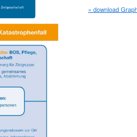
» download Graph