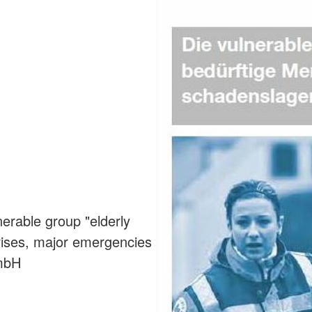
erable group "elderly
crises, major emergencies
GmbH