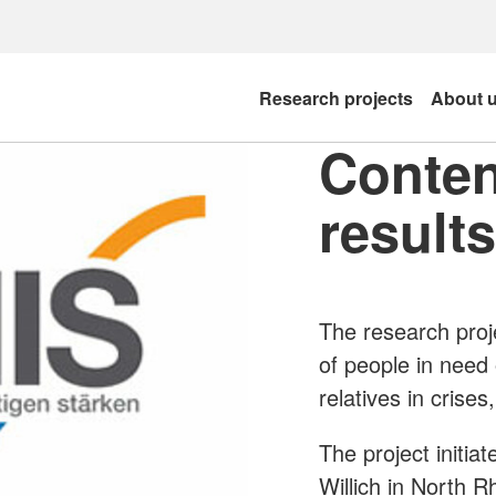
Research projects
About 
Conten
results
The research proj
of people in need 
relatives in crise
The project initia
Willich in North R