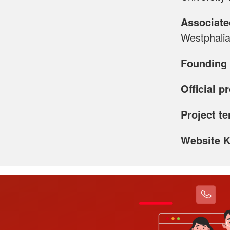
Associate
Westphalia
Founding 
Official p
Project t
Website 