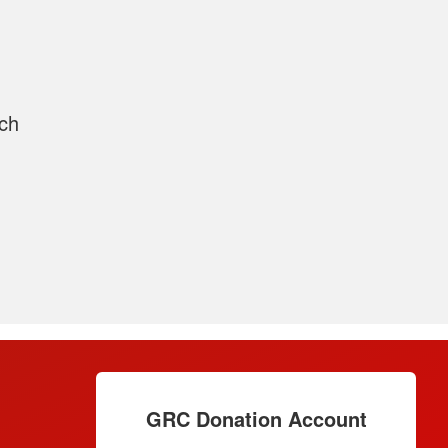
rch
GRC Donation Account