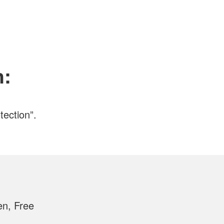
n:
tection”.
en, Free