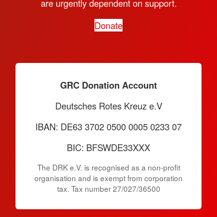
are urgently dependent on support.
Donate
GRC Donation Account
Deutsches Rotes Kreuz e.V
IBAN: DE63 3702 0500 0005 0233 07
BIC: BFSWDE33XXX
The DRK e.V. is recognised as a non-profit
organisation and is exempt from corporation
tax. Tax number 27/027/36500