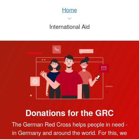
Home
International Aid
Donations for the GRC
The German Red Cross helps people in need -
in Germany and around the world. For this, we