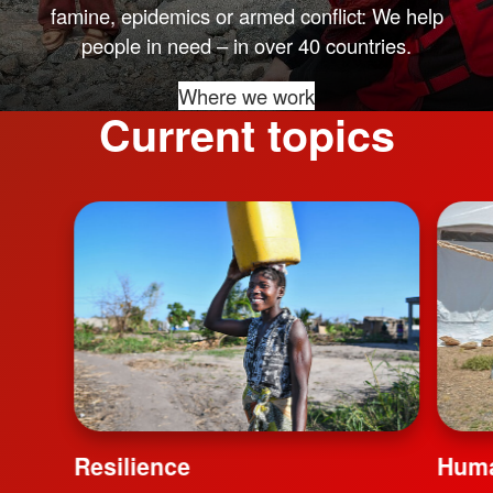
famine, epidemics or armed conflict: We help
people in need – in over 40 countries.
Where we work
Current topics
Resilience
Huma