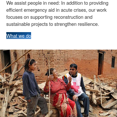
We assist people in need: In addition to providing
efficient emergency aid in acute crises, our work
focuses on supporting reconstruction and
sustainable projects to strengthen resilience.
What we do