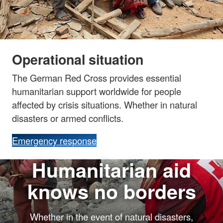
Operational situation
The German Red Cross provides essential
humanitarian support worldwide for people
affected by crisis situations. Whether in natural
disasters or armed conflicts.
Emergency response
Humanitarian aid
knows no borders
Whether in the event of natural disasters,