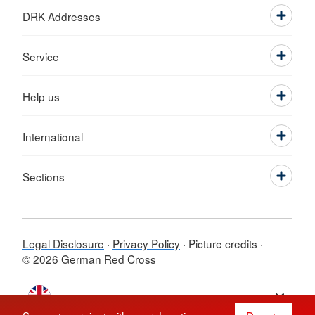
DRK Addresses
Service
Help us
International
Sections
Legal Disclosure
Privacy Policy
Picture credits
© 2026 German Red Cross
Switch language to