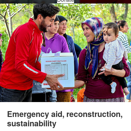
Emergency aid, reconstruction,
sustainability