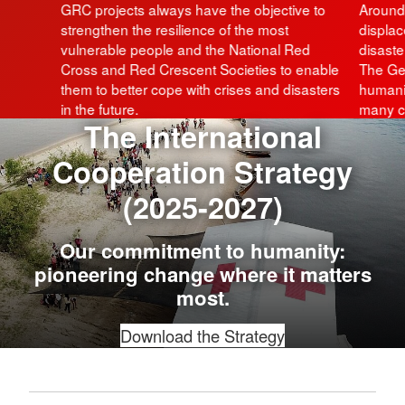
GRC projects always have the objective to
Around 
strengthen the resilience of the most
displac
vulnerable people and the National Red
disaste
Cross and Red Crescent Societies to enable
The Ge
them to better cope with crises and disasters
humanit
in the future.
many cr
The International
Cooperation Strategy
(2025-2027)
Our commitment to humanity:
pioneering change where it matters
most.
Download the Strategy