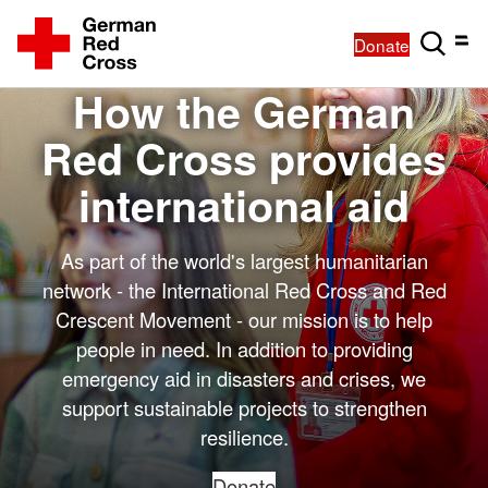
Donate
How the German
Red Cross provides
international aid
As part of the world's largest humanitarian
network - the International Red Cross and Red
Crescent Movement - our mission is to help
people in need. In addition to providing
emergency aid in disasters and crises, we
support sustainable projects to strengthen
resilience.
Donate