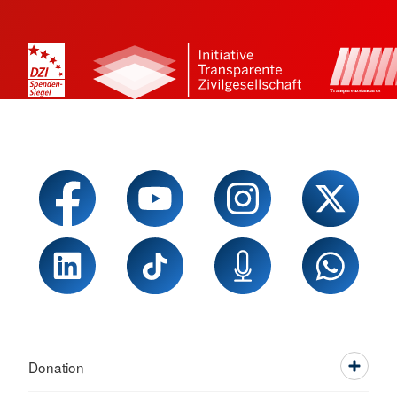
Donation