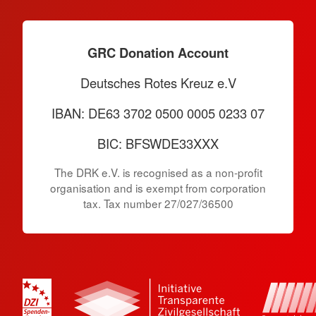
GRC Donation Account
Deutsches Rotes Kreuz e.V
IBAN: DE63 3702 0500 0005 0233 07
BIC: BFSWDE33XXX
The DRK e.V. is recognised as a non-profit
organisation and is exempt from corporation
tax. Tax number 27/027/36500