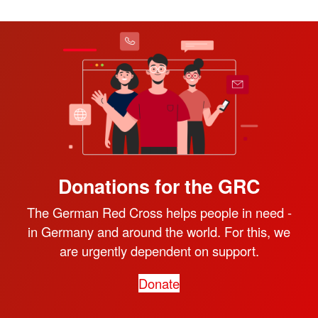
Donations for the GRC
The German Red Cross helps people in need -
in Germany and around the world. For this, we
are urgently dependent on support.
Donate