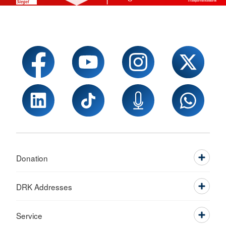
Donation
DRK Addresses
Service