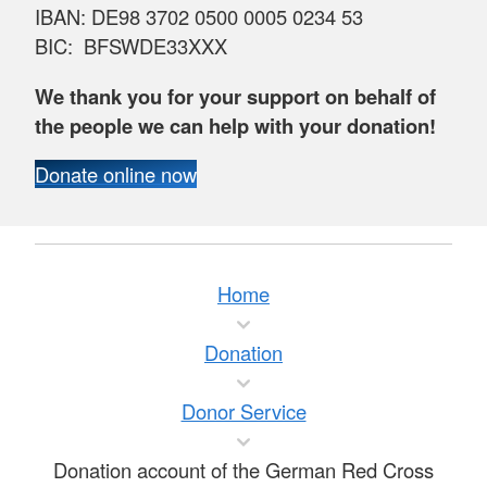
IBAN: DE98 3702 0500 0005 0234 53
BIC: BFSWDE33XXX
We thank you for your support on behalf of
the people we can help with your donation!
Donate online now
Home
Donation
Donor Service
Donation account of the German Red Cross