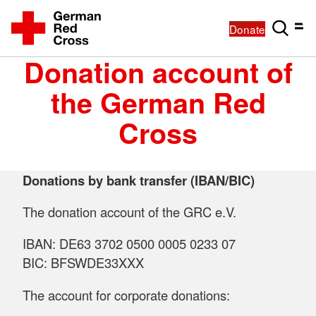
Donate
Donation account of
the German Red
Cross
Donations by bank transfer (IBAN/BIC)
The donation account of the GRC e.V.
IBAN: DE63 3702 0500 0005 0233 07
BIC: BFSWDE33XXX
The account for corporate donations: